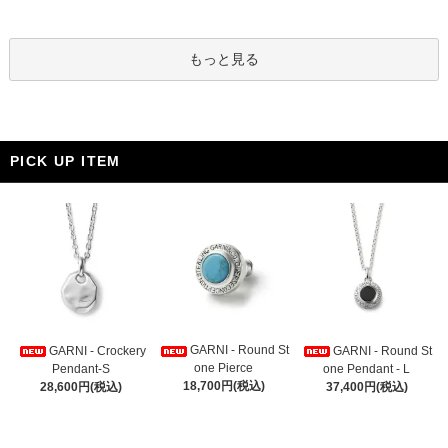
もっと見る
PICK UP ITEM
GARNI - Round St
GARNI - Crockery
GARNI - Round St
one Pierce
Pendant-S
one Pendant - L
18,700円(税込)
28,600円(税込)
37,400円(税込)