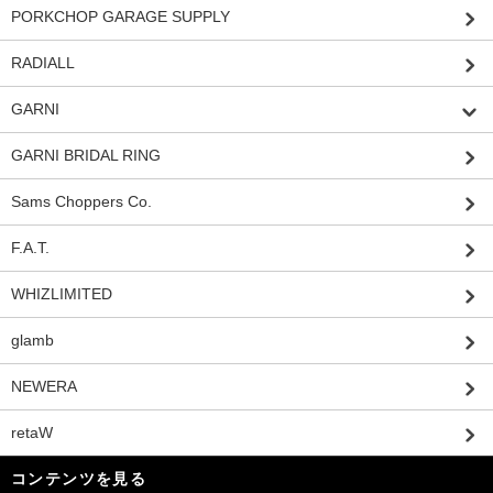
PORKCHOP GARAGE SUPPLY
RADIALL
GARNI
GARNI BRIDAL RING
Sams Choppers Co.
F.A.T.
WHIZLIMITED
glamb
NEWERA
retaW
コンテンツを見る