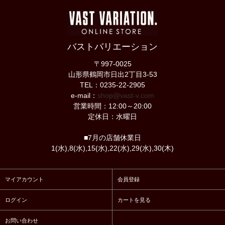
バストバリエーション
〒997-0025
山形県鶴岡市日出2丁目3-53
TEL：0235-22-2905
e-mail：
shop@vast-v.com
営業時間：12:00～20:00
定休日：水曜日
■7月の店舗休業日
1(水),8(水),15(水),22(水),29(水),30(木)
マイアカウント
会員登録
ログイン
カートを見る
お問い合わせ