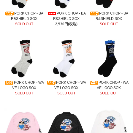
PORK CHOP - BA
PORK CHOP - BA
PORK CHOP - BA
R&SHIELD SOX
R&SHIELD SOX
R&SHIELD SOX
SOLD OUT
2,530円(税込)
SOLD OUT
PORK CHOP - WA
PORK CHOP - WA
PORK CHOP - WA
VE LOGO SOX
VE LOGO SOX
VE LOGO SOX
SOLD OUT
SOLD OUT
SOLD OUT