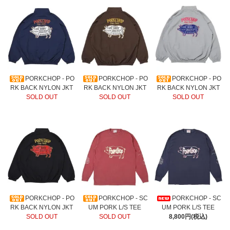
PORKCHOP - PO
PORKCHOP - PO
PORKCHOP - PO
RK BACK NYLON JKT
RK BACK NYLON JKT
RK BACK NYLON JKT
SOLD OUT
SOLD OUT
SOLD OUT
PORKCHOP - PO
PORKCHOP - SC
PORKCHOP - SC
RK BACK NYLON JKT
UM PORK L/S TEE
UM PORK L/S TEE
SOLD OUT
SOLD OUT
8,800円(税込)