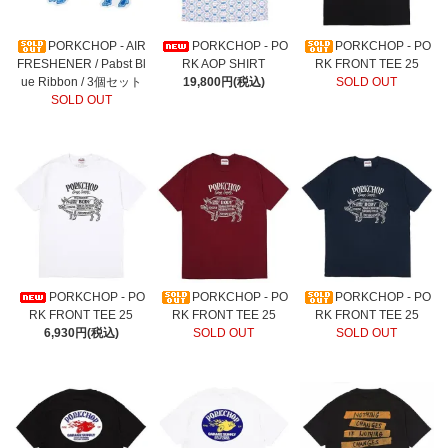
PORKCHOP - AIR
PORKCHOP - PO
PORKCHOP - PO
FRESHENER / Pabst Bl
RK AOP SHIRT
RK FRONT TEE 25
ue Ribbon / 3個セット
19,800円(税込)
SOLD OUT
SOLD OUT
PORKCHOP - PO
PORKCHOP - PO
PORKCHOP - PO
RK FRONT TEE 25
RK FRONT TEE 25
RK FRONT TEE 25
6,930円(税込)
SOLD OUT
SOLD OUT