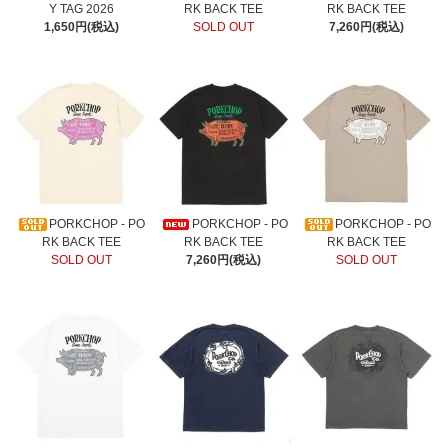
Y TAG 2026
RK BACK TEE
RK BACK TEE
1,650円(税込)
SOLD OUT
7,260円(税込)
PORKCHOP - PO
PORKCHOP - PO
PORKCHOP - PO
RK BACK TEE
RK BACK TEE
RK BACK TEE
SOLD OUT
7,260円(税込)
SOLD OUT