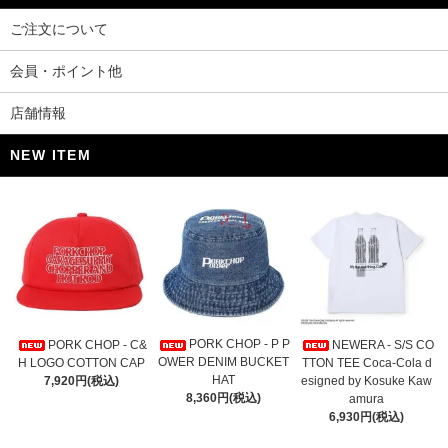
ご注文について
会員・ポイント他
店舗情報
NEW ITEM
PORK CHOP - P P
PORK CHOP - C&
NEWERA - S/S CO
OWER DENIM BUCKET
H LOGO COTTON CAP
TTON TEE Coca-Cola d
HAT
7,920円(税込)
esigned by Kosuke Kaw
8,360円(税込)
amura
6,930円(税込)