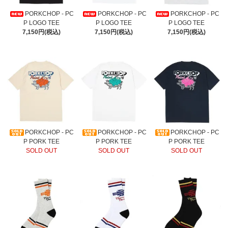
PORKCHOP - PC
PORKCHOP - PC
PORKCHOP - PC
P LOGO TEE
P LOGO TEE
P LOGO TEE
7,150円(税込)
7,150円(税込)
7,150円(税込)
PORKCHOP - PC
PORKCHOP - PC
PORKCHOP - PC
P PORK TEE
P PORK TEE
P PORK TEE
SOLD OUT
SOLD OUT
SOLD OUT