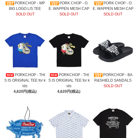
PORKCHOP - WP
PORK CHOP - O.
PORK CHOP - O.
BIG LOGO L/S TEE
E. WAPPEN MESH CAP
E. WAPPEN MESH CAP
SOLD OUT
SOLD OUT
SOLD OUT
PORKCHOP - THI
PORKCHOP - THI
PORKCHOP - BA
S IS ORIGINAL TEE for k
S IS ORIGINAL TEE for k
R&SHIELD SANDALS
ids
ids
SOLD OUT
4,620円(税込)
4,620円(税込)