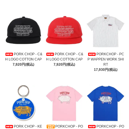
PORK CHOP - C&
PORK CHOP - C&
PORKCHOP - PC
H LOGO COTTON CAP
H LOGO COTTON CAP
P WAPPEN WORK SHI
7,920円(税込)
7,920円(税込)
RT
17,930円(税込)
PORK CHOP - KE
PORKCHOP - PO
PORKCHOP - PO