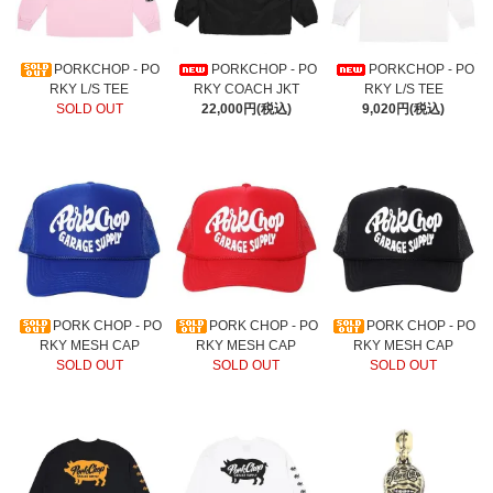
PORKCHOP - PO
PORKCHOP - PO
PORKCHOP - PO
RKY L/S TEE
RKY COACH JKT
RKY L/S TEE
SOLD OUT
22,000円(税込)
9,020円(税込)
PORK CHOP - PO
PORK CHOP - PO
PORK CHOP - PO
RKY MESH CAP
RKY MESH CAP
RKY MESH CAP
SOLD OUT
SOLD OUT
SOLD OUT