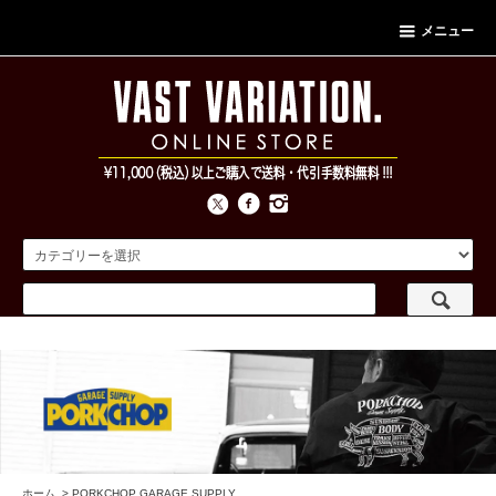
メニュー
ホーム
>
PORKCHOP GARAGE SUPPLY