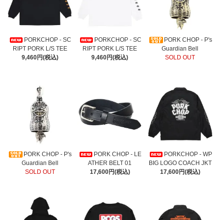
PORKCHOP - SC
PORKCHOP - SC
PORK CHOP - P's
RIPT PORK L/S TEE
RIPT PORK L/S TEE
Guardian Bell
9,460円(税込)
9,460円(税込)
SOLD OUT
PORK CHOP - P's
PORK CHOP - LE
PORKCHOP - WP
Guardian Bell
ATHER BELT 01
BIG LOGO COACH JKT
SOLD OUT
17,600円(税込)
17,600円(税込)