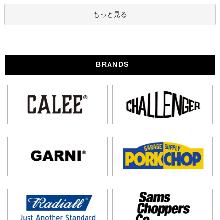
もっと見る
BRANDS