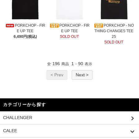
PORKCHOP - FIR
PORKCHOP - FIR
PORKCHOP - NO
E UP TEE
E UP TEE
THING CHANGES TEE
6,490円(税込)
SOLD OUT
25
SOLD OUT
196
1
90
全
商品
-
表示
< Prev
Next >
カテゴリーから探す
CHALLENGER
CALEE