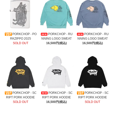
PORKCHOP - PO
PORKCHOP - RU
PORKCHOP - RU
RKZIPPO 2025
NNING LOGO SWEAT
NNING LOGO SWEAT
SOLD OUT
16,500円(税込)
16,500円(税込)
PORKCHOP - SC
PORKCHOP - SC
PORKCHOP - SC
RIPT PORK HOODIE
RIPT PORK HOODIE
RIPT PORK HOODIE
SOLD OUT
16,500円(税込)
SOLD OUT