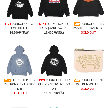
PORKCHOP - CY
PORKCHOP - PC
PORKCHOP - BA
OW HOODIE
GS SQUARE SWEAT
R&SHIELD TRACK JKT
16,500円(税込)
15,400円(税込)
SOLD OUT
PORKCHOP - CIR
PORKCHOP - CIR
PORKCHOP - NE
CLE PORK ZIP UP HOO
CLE PORK ZIP UP HOO
W BIKER WALLET
DIE
DIE
SOLD OUT
SOLD OUT
18,700円(税込)