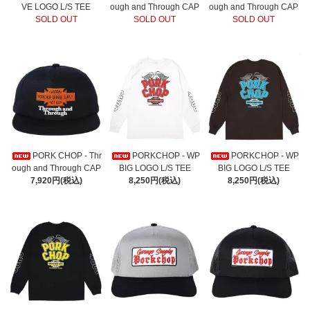
VE LOGO L/S TEE
ough and Through CAP
ough and Through CAP
SOLD OUT
SOLD OUT
SOLD OUT
PORK CHOP - Thr
PORKCHOP - WP
PORKCHOP - WP
ough and Through CAP
BIG LOGO L/S TEE
BIG LOGO L/S TEE
7,920円(税込)
8,250円(税込)
8,250円(税込)