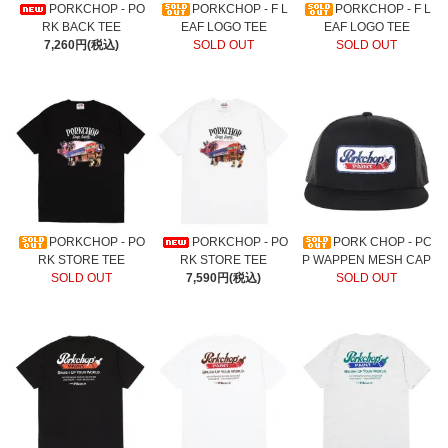
PORKCHOP - PO
PORKCHOP - F L
PORKCHOP - F L
RK BACK TEE
EAF LOGO TEE
EAF LOGO TEE
7,260円(税込)
SOLD OUT
SOLD OUT
PORKCHOP - PO
PORKCHOP - PO
PORK CHOP - PC
RK STORE TEE
RK STORE TEE
P WAPPEN MESH CAP
SOLD OUT
7,590円(税込)
SOLD OUT