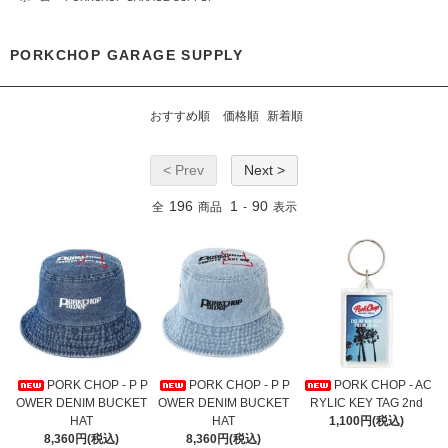
PORKCHOP GARAGE SUPPLY
おすすめ順
価格順
新着順
< Prev
Next >
196
1
90
全
商品
-
表示
PORK CHOP - P P
PORK CHOP - P P
PORK CHOP - AC
OWER DENIM BUCKET
OWER DENIM BUCKET
RYLIC KEY TAG 2nd
HAT
HAT
1,100円(税込)
8,360円(税込)
8,360円(税込)