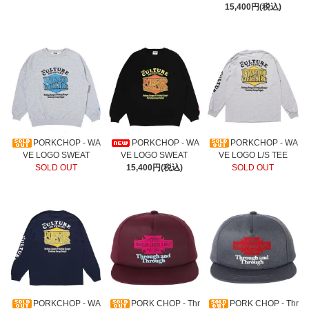
15,400円(税込)
PORKCHOP - WA
PORKCHOP - WA
PORKCHOP - WA
VE LOGO SWEAT
VE LOGO SWEAT
VE LOGO L/S TEE
SOLD OUT
15,400円(税込)
SOLD OUT
PORKCHOP - WA
PORK CHOP - Thr
PORK CHOP - Thr