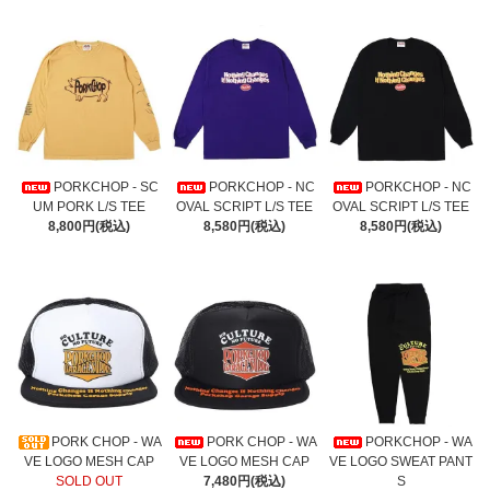
PORKCHOP - SC
PORKCHOP - NC
PORKCHOP - NC
UM PORK L/S TEE
OVAL SCRIPT L/S TEE
OVAL SCRIPT L/S TEE
8,800円(税込)
8,580円(税込)
8,580円(税込)
PORK CHOP - WA
PORK CHOP - WA
PORKCHOP - WA
VE LOGO MESH CAP
VE LOGO MESH CAP
VE LOGO SWEAT PANT
SOLD OUT
7,480円(税込)
S